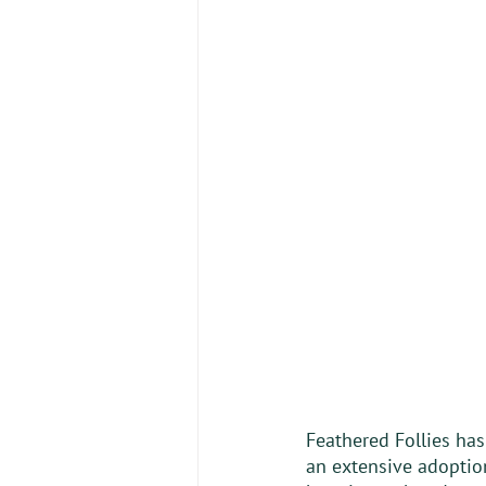
Feathered Follies ha
an extensive adoption