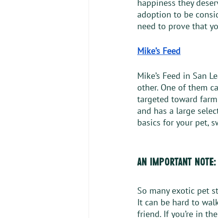
happiness they deserv
adoption to be consid
need to prove that yo
Mike’s Feed
Mike’s Feed in San L
other. One of them cat
targeted toward farm 
and has a large select
basics for your pet, 
an important note:
So many exotic pet st
It can be hard to wal
friend. If you’re in t