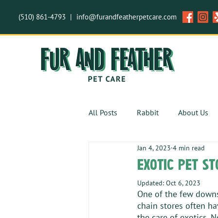
(510) 861-4793
|
info@furandfeatherpetcare.com
All Posts
Rabbit
About Us
Jan 4, 2023
4 min read
Safety
Invertebrates
exotic pet st
Updated:
Oct 6, 2023
One of the few downsi
chain stores often ha
the care of exotics. N