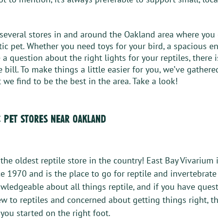
several stores in and around the Oakland area where you c
tic pet. Whether you need toys for your bird, a spacious en
 a question about the right lights for your reptiles, there i
he bill. To make things a little easier for you, we’ve gather
 we find to be the best in the area. Take a look!
c pet stores near oakland 
s the oldest reptile store in the country! East Bay Vivarium 
e 1970 and is the place to go for reptile and invertebrate
owledgeable about all things reptile, and if you have quest
ew to reptiles and concerned about getting things right, th
you started on the right foot. 