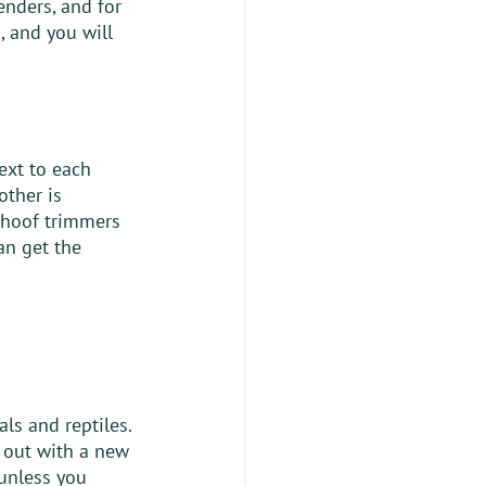
enders, and for 
, and you will 
ext to each 
other is 
 hoof trimmers 
an get the 
ls and reptiles. 
g out with a new 
 unless you 