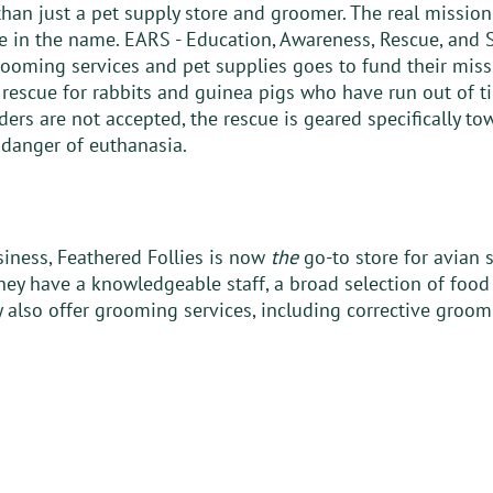
an just a pet supply store and groomer. The real mission 
re in the name. EARS - Education, Awareness, Rescue, and S
ooming services and pet supplies goes to fund their miss
rescue for rabbits and guinea pigs who have run out of ti
ders are not accepted, the rescue is geared specifically t
danger of euthanasia. 
iness, Feathered Follies is now 
the
 go-to store for avian 
hey have a knowledgeable staff, a broad selection of food 
 also offer grooming services, including corrective groom