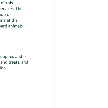
of this 
ervices. The 
ion of 
me at the 
oward animals 
supplies and is 
and treats, and 
ing. 