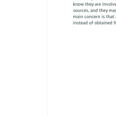
know they are involv
sources, and they may
main concern is that
instead of obtained f