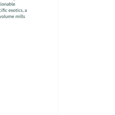
tionable 
fic exotics, a 
volume mills 