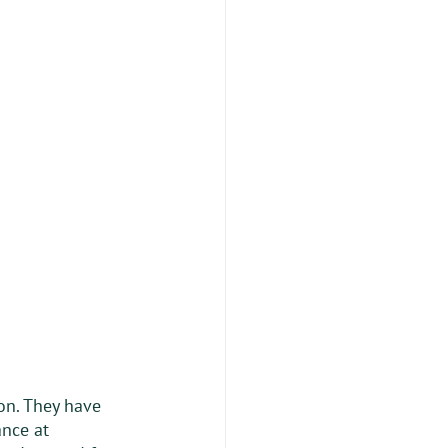
on. They have 
nce at 