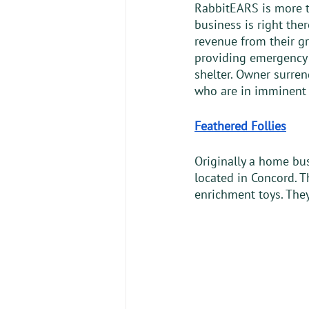
RabbitEARS is more th
business is right the
revenue from their gr
providing emergency 
shelter. Owner surren
who are in imminent 
Feathered Follies
Originally a home bus
located in Concord. T
enrichment toys. They