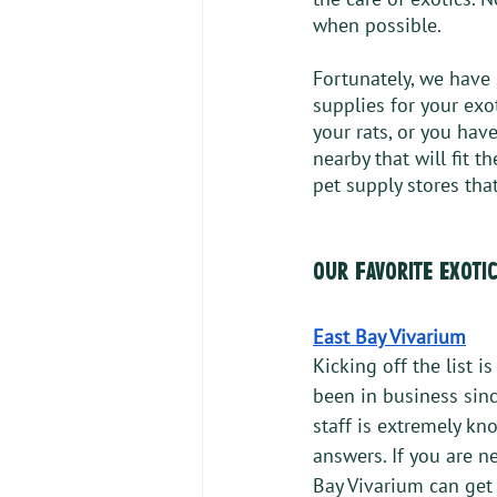
when possible. 
Fortunately, we have 
supplies for your exo
your rats, or you have
nearby that will fit t
pet supply stores that
our favorite exoti
East Bay Vivarium
Kicking off the list i
been in business sinc
staff is extremely kn
answers. If you are n
Bay Vivarium can get 