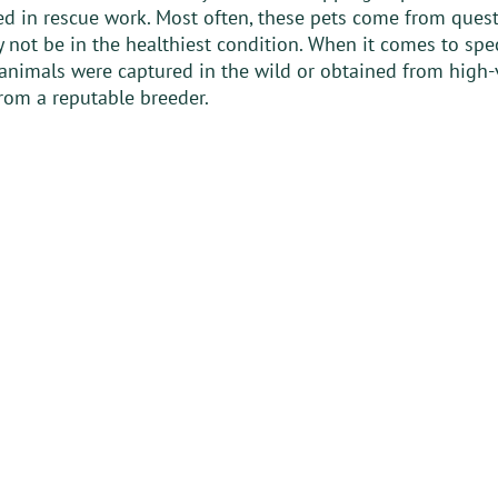
ed in rescue work. Most often, these pets come from ques
 not be in the healthiest condition. When it comes to speci
 animals were captured in the wild or obtained from high-
rom a reputable breeder. 