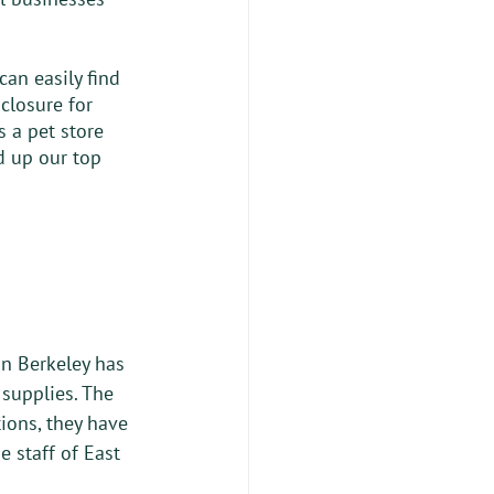
an easily find 
closure for 
s a pet store 
ed up our top 
in Berkeley has 
 supplies. The 
ions, they have 
e staff of East 