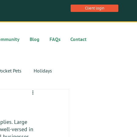
Client login
ommunity
Blog
FAQs
Contact
ocket Pets
Holidays
plies. Large 
 well-versed in 
al businesses 