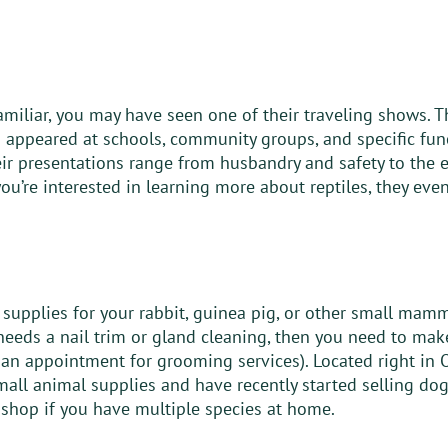
miliar, you may have seen one of their traveling shows. Th
s appeared at schools, community groups, and specific func
eir presentations range from husbandry and safety to the e
 you’re interested in learning more about reptiles, they even
 supplies for your rabbit, guinea pig, or other small mamma
eeds a nail trim or gland cleaning, then you need to make 
an appointment for grooming services). Located right in O
small animal supplies and have recently started selling dog
 shop if you have multiple species at home.