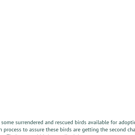
s some surrendered and rescued birds available for adopti
 process to assure these birds are getting the second cha