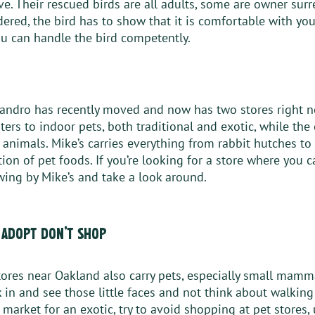
e. Their rescued birds are all adults, some are owner surr
ered, the bird has to show that it is comfortable with you
u can handle the bird competently. 
eandro has recently moved and now has two stores right n
ers to indoor pets, both traditional and exotic, while the 
animals. Mike’s carries everything from rabbit hutches to
ion of pet foods. If you’re looking for a store where you c
swing by Mike’s and take a look around. 
 adopt don’t shop
ores near Oakland also carry pets, especially small mamma
k in and see those little faces and not think about walkin
he market for an exotic, try to avoid shopping at pet stores,