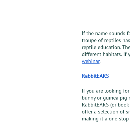
If the name sounds fa
troupe of reptiles ha
reptile education. Th
different habitats. If
webinar
. 
RabbitEARS
If you are looking for
bunny or guinea pig n
RabbitEARS (or book 
offer a selection of 
making it a one-stop