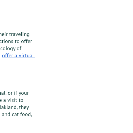
eir traveling 
tions to offer 
cology of 
 
offer a virtual 
l, or if your 
a visit to 
akland, they 
 and cat food, 