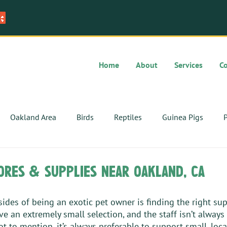
Home
About
Services
C
Oakland Area
Birds
Reptiles
Guinea Pigs
P
ores & supplies near oakland, ca
des of being an exotic pet owner is finding the right sup
ve an extremely small selection, and the staff isn’t always
ot to mention, it’s always preferable to support small, loc